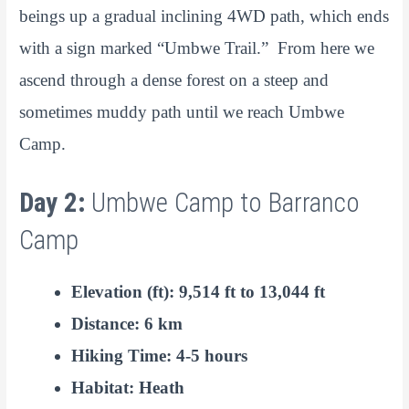
beings up a gradual inclining 4WD path, which ends
with a sign marked “Umbwe Trail.” From here we
ascend through a dense forest on a steep and
sometimes muddy path until we reach Umbwe
Camp.
Day 2:
Umbwe Camp to Barranco
Camp
Elevation (ft): 9,514 ft to 13,044 ft
Distance: 6 km
Hiking Time: 4-5 hours
Habitat: Heath