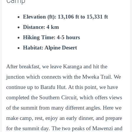
Camp
Elevation (ft): 13,106 ft to 15,331 ft
Distance: 4 km
Hiking Time: 4-5 hours
Habitat: Alpine Desert
After breakfast, we leave Karanga and hit the
junction which connects with the Mweka Trail. We
continue up to Barafu Hut. At this point, we have
completed the Southern Circuit, which offers views
of the summit from many different angles. Here we
make camp, rest, enjoy an early dinner, and prepare
for the summit day. The two peaks of Mawenzi and