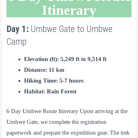
Itinerary
Day 1:
Umbwe Gate to Umbwe
Camp
Elevation (ft): 5,249 ft to 9,514 ft
Distance: 11 km
Hiking Time: 5-7 hours
Habitat: Rain Forest
6 Day Umbwe Route Itinerary Upon arriving at the
Umbwe Gate, we complete the registration
paperwork and prepare the expedition gear. The trek