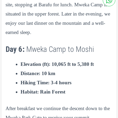
site, stopping at Barafu for lunch. Mweka Camp is
situated in the upper forest. Later in the evening, we
enjoy our last dinner on the mountain and a well-
earned sleep.
Day 6:
Mweka Camp to Moshi
Elevation (ft): 10,065 ft to 5,380 ft
Distance: 10 km
Hiking Time: 3-4 hours
Habitat: Rain Forest
After breakfast we continue the descent down to the
Mweka Park Gate to receive your summit