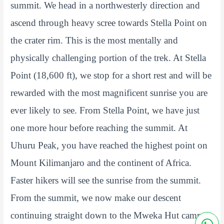
summit. We head in a northwesterly direction and
ascend through heavy scree towards Stella Point on
the crater rim. This is the most mentally and
physically challenging portion of the trek. At Stella
Point (18,600 ft), we stop for a short rest and will be
rewarded with the most magnificent sunrise you are
ever likely to see. From Stella Point, we have just
one more hour before reaching the summit. At
Uhuru Peak, you have reached the highest point on
Mount Kilimanjaro and the continent of Africa.
Faster hikers will see the sunrise from the summit.
From the summit, we now make our descent
continuing straight down to the Mweka Hut camp