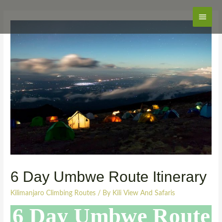
Main
Men
6 Day Umbwe Route Itinerary
Kilimanjaro Climbing Routes
/ By
Kili View And Safaris
6 Day Umbwe Route