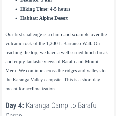
Hiking Time: 4-5 hours
Habitat: Alpine Desert
Our first challenge is a climb and scramble over the
volcanic rock of the 1,200 ft Barranco Wall. On
reaching the top, we have a well earned lunch break
and enjoy fantastic views of Barafu and Mount
Meru. We continue across the ridges and valleys to
the Karanga Valley campsite. This is a short day
meant for acclimatization.
Day 4:
Karanga Camp to Barafu