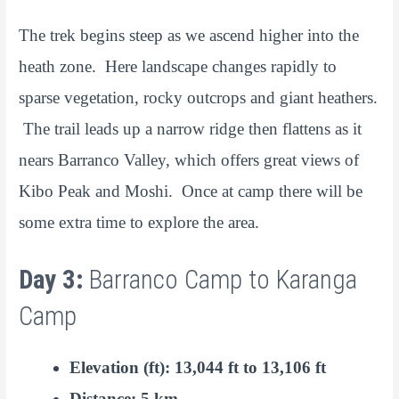
The trek begins steep as we ascend higher into the
heath zone. Here landscape changes rapidly to
sparse vegetation, rocky outcrops and giant heathers.
The trail leads up a narrow ridge then flattens as it
nears Barranco Valley, which offers great views of
Kibo Peak and Moshi. Once at camp there will be
some extra time to explore the area.
Day 3:
Barranco Camp to Karanga
Camp
Elevation (ft): 13,044 ft to 13,106 ft
Distance: 5 km