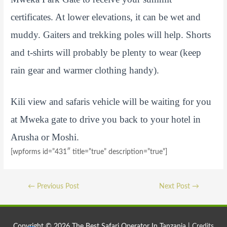
certificates. At lower elevations, it can be wet and
muddy. Gaiters and trekking poles will help. Shorts
and t-shirts will probably be plenty to wear (keep
rain gear and warmer clothing handy).
Kili view and safaris vehicle will be waiting for you
at Mweka gate to drive you back to your hotel in
Arusha or Moshi.
[wpforms id=”431″ title=”true” description=”true”]
Post
←
Previous Post
Next Post
→
navigation
Copyright © 2026
The Best Safari Operator In Tanzania
|
Credits