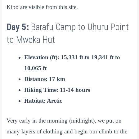
Kibo are visible from this site.
Day 5:
Barafu Camp to Uhuru Point
to Mweka Hut
Elevation (ft): 15,331 ft to 19,341 ft to
10,065 ft
Distance: 17 km
Hiking Time: 11-14 hours
Habitat: Arctic
Very early in the morning (midnight), we put on
many layers of clothing and begin our climb to the