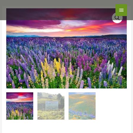
Main
Men