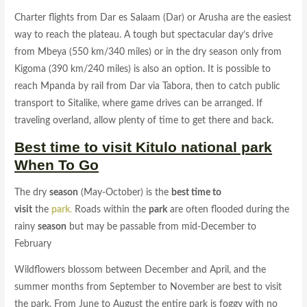
Charter flights from Dar es Salaam (Dar) or Arusha are the easiest
way to reach the plateau. A tough but spectacular day’s drive
from Mbeya (550 km/340 miles) or in the dry season only from
Kigoma (390 km/240 miles) is also an option. It is possible to
reach Mpanda by rail from Dar via Tabora, then to catch public
transport to Sitalike, where game drives can be arranged. If
traveling overland, allow plenty of time to get there and back.
Best time to visit Kitulo national park
When To Go
The dry
season
(May-October) is the
best time to
visit
the
park
.
Roads within the
park
are often flooded during the
rainy
season
but may be passable from mid-December to
February
Wildflowers blossom between December and April, and the
summer months from September to November are best to visit
the park. From June to August the entire park is foggy with no