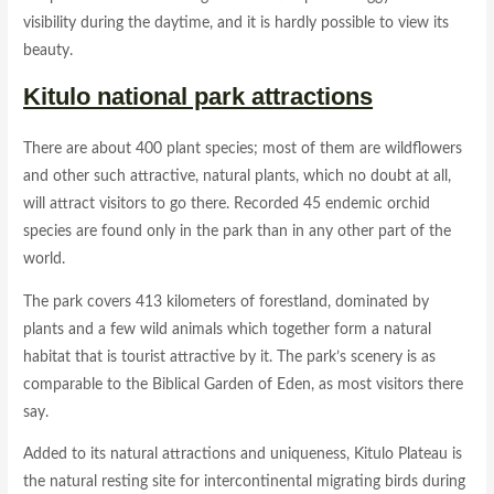
visibility during the daytime, and it is hardly possible to view its
beauty.
Kitulo national park attractions
There are about 400 plant species; most of them are wildflowers
and other such attractive, natural plants, which no doubt at all,
will attract visitors to go there. Recorded 45 endemic orchid
species are found only in the park than in any other part of the
world.
The park covers 413 kilometers of forestland, dominated by
plants and a few wild animals which together form a natural
habitat that is tourist attractive by it. The park’s scenery is as
comparable to the Biblical Garden of Eden, as most visitors there
say.
Added to its natural attractions and uniqueness, Kitulo Plateau is
the natural resting site for intercontinental migrating birds during