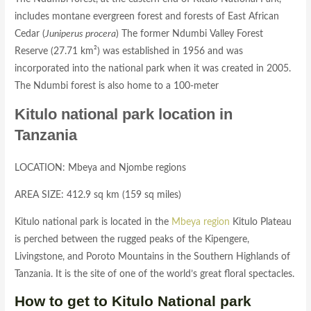
includes montane evergreen forest and forests of East African
Cedar (
Juniperus procera
) The former Ndumbi Valley Forest
Reserve (27.71 km²) was established in 1956 and was
incorporated into the national park when it was created in 2005.
The Ndumbi forest is also home to a 100-meter
Kitulo national park location in
Tanzania
LOCATION: Mbeya and Njombe regions
AREA SIZE: 412.9 sq km (159 sq miles)
Kitulo national park is located in the
Mbeya region
Kitulo Plateau
is perched between the rugged peaks of the Kipengere,
Livingstone, and Poroto Mountains in the Southern Highlands of
Tanzania. It is the site of one of the world’s great floral spectacles.
How to get to Kitulo National park