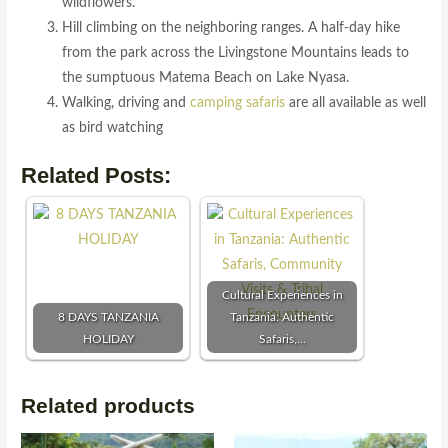
wildflowers.
Hill climbing on the neighboring ranges. A half-day hike
from the park across the Livingstone Mountains leads to
the sumptuous Matema Beach on Lake Nyasa.
Walking, driving and
camping safaris
are all available as well
as bird watching
Related Posts:
Cultural Experiences in
8 DAYS TANZANIA
Tanzania: Authentic
HOLIDAY
Safaris,…
Related products