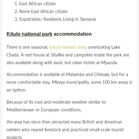
East African citizen
None East African citizen
Expatriates/ Residents Living in Tanzania
Kitulo national park
accommodation
There is one seasonal,
luxury-tented camp
overlooking Lake
Chada. A rest house at Sitalike and campsites inside the park are
also available along with basic but clean hotels at Mpanda.
Accommodation is available at Matamba and Chimala, but for a
more comfortable stay, Mbeya municipality, some 100 km away is
an option.
Because of its cool and moderate weather similar to
Mediterranean or European conditions.
the area has since then attracted many British and American
settlers who reared livestock and practiced small-scale tourist
projects.