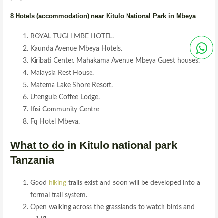
8 Hotels (accommodation) near Kitulo National Park in Mbeya
ROYAL TUGHIMBE HOTEL.
Kaunda Avenue Mbeya Hotels.
Kiribati Center. Mahakama Avenue Mbeya Guest houses.
Malaysia Rest House.
Matema Lake Shore Resort.
Utengule Coffee Lodge.
Ifisi Community Centre
Fq Hotel Mbeya.
What to do
in Kitulo national park
Tanzania
Good
hiking
trails exist and soon will be developed into a
formal trail system.
Open walking across the grasslands to watch birds and