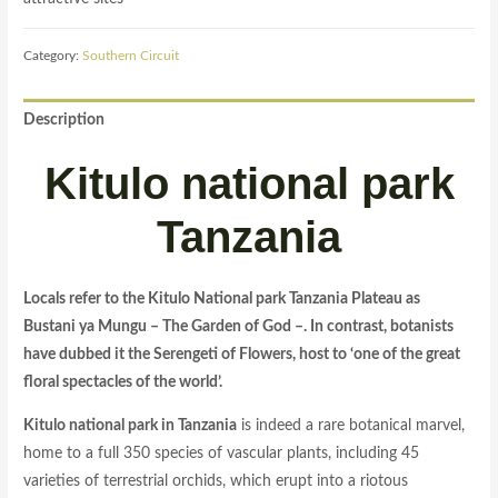
Category:
Southern Circuit
Description
Kitulo national park
Tanzania
Locals refer to the Kitulo National park Tanzania Plateau as
Bustani ya Mungu – The Garden of God –. In contrast, botanists
have dubbed it the Serengeti of Flowers, host to ‘one of the great
floral spectacles of the world’.
Kitulo national park in Tanzania
is indeed a rare botanical marvel,
home to a full 350 species of vascular plants, including 45
varieties of terrestrial orchids, which erupt into a riotous