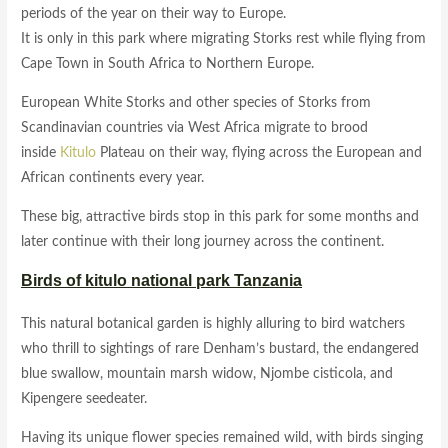
periods of the year on their way to Europe.
It is only in this park where migrating Storks rest while flying from
Cape Town in South Africa to Northern Europe.
European White Storks and other species of Storks from
Scandinavian countries via West Africa migrate to brood
inside
Kitulo
Plateau on their way, flying across the European and
African continents every year.
These big, attractive birds stop in this park for some months and
later continue with their long journey across the continent.
Birds of kitulo national park Tanzania
This natural botanical garden is highly alluring to bird watchers
who thrill to sightings of rare Denham’s bustard, the endangered
blue swallow, mountain marsh widow, Njombe cisticola, and
Kipengere seedeater.
Having its unique flower species remained wild, with birds singing