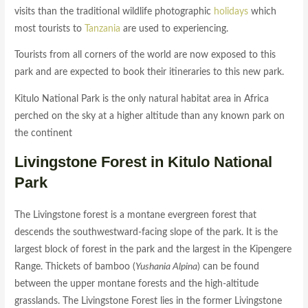
visits than the traditional wildlife photographic
holidays
which
most tourists to
Tanzania
are used to experiencing.
Tourists from all corners of the world are now exposed to this
park and are expected to book their itineraries to this new park.
Kitulo National Park is the only natural habitat area in Africa
perched on the sky at a higher altitude than any known park on
the continent
Livingstone Forest in Kitulo National
Park
The Livingstone forest is a montane evergreen forest that
descends the southwestward-facing slope of the park. It is the
largest block of forest in the park and the largest in the Kipengere
Range. Thickets of bamboo (
Yushania Alpina
) can be found
between the upper montane forests and the high-altitude
grasslands. The Livingstone Forest lies in the former Livingstone