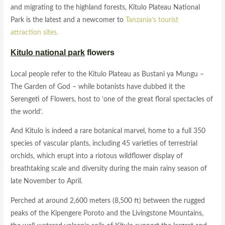
and migrating to the highland forests, Kitulo Plateau National
Park is the latest and a newcomer to
Tanzania’s tourist
attraction
sites.
Kitulo national park
flowers
Local people refer to the Kitulo Plateau as Bustani ya Mungu –
The Garden of God – while botanists have dubbed it the
Serengeti of Flowers, host to ‘one of the great floral spectacles of
the world’.
And Kitulo is indeed a rare botanical marvel, home to a full 350
species of vascular plants, including 45 varieties of terrestrial
orchids, which erupt into a riotous wildflower display of
breathtaking scale and diversity during the main rainy season of
late November to April.
Perched at around 2,600 meters (8,500 ft) between the rugged
peaks of the Kipengere Poroto and the Livingstone Mountains,