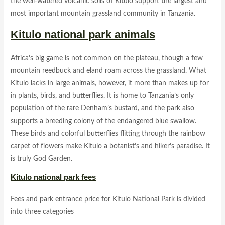
the well-watered volcanic soils of Kitulo support the largest and
most important mountain grassland community in Tanzania.
Kitulo national park animals
Africa’s big game is not common on the plateau, though a few
mountain reedbuck and eland roam across the grassland. What
Kitulo lacks in large animals, however, it more than makes up for
in plants, birds, and butterflies. It is home to Tanzania’s only
population of the rare Denham’s bustard, and the park also
supports a breeding colony of the endangered blue swallow.
These birds and colorful butterflies flitting through the rainbow
carpet of flowers make Kitulo a botanist’s and hiker’s paradise. It
is truly God Garden.
Kitulo national park fees
Fees and park entrance price for Kitulo National Park is divided
into three categories