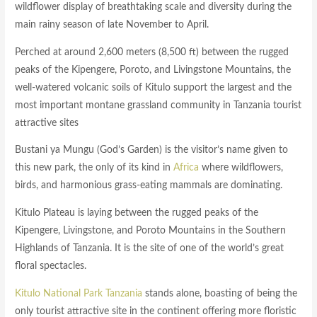
wildflower display of breathtaking scale and diversity during the
main rainy season of late November to April.
Perched at around 2,600 meters (8,500 ft) between the rugged
peaks of the Kipengere, Poroto, and Livingstone Mountains, the
well-watered volcanic soils of Kitulo support the largest and the
most important montane grassland community in Tanzania tourist
attractive sites
Bustani ya Mungu (God’s Garden) is the visitor’s name given to
this new park, the only of its kind in
Africa
where wildflowers,
birds, and harmonious grass-eating mammals are dominating.
Kitulo Plateau is laying between the rugged peaks of the
Kipengere, Livingstone, and Poroto Mountains in the Southern
Highlands of Tanzania. It is the site of one of the world’s great
floral spectacles.
Kitulo National Park Tanzania
stands alone, boasting of being the
only tourist attractive site in the continent offering more floristic