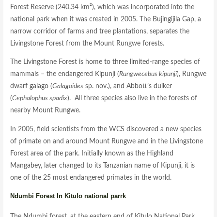
Forest Reserve (240.34 km²), which was incorporated into the
national park when it was created in 2005. The Bujingijila Gap, a
narrow corridor of farms and tree plantations, separates the
Livingstone Forest from the Mount Rungwe forests.
The Livingstone Forest is home to three limited-range species of
mammals – the endangered Kipunji (
Rungwecebus kipunji
), Rungwe
dwarf galago (
Galagoides
sp. nov.), and Abbott’s duiker
(
Cephalophus spadix
). All three species also live in the forests of
nearby Mount Rungwe.
In 2005, field scientists from the WCS discovered a new species
of primate on and around Mount Rungwe and in the Livingstone
Forest area of the park. Initially known as the Highland
Mangabey, later changed to its Tanzanian name of Kipunji, it is
one of the 25 most endangered primates in the world.
Ndumbi Forest In Kitulo national parrk
The Ndumbi forest, at the eastern end of Kitulo National Park,