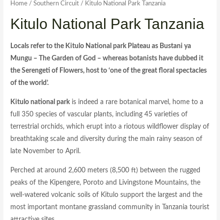
Home
/
Southern Circuit
/ Kitulo National Park Tanzania
Kitulo National Park Tanzania
Locals refer to the Kitulo National park Plateau as Bustani ya
Mungu – The Garden of God – whereas botanists have dubbed it
the Serengeti of Flowers, host to ‘one of the great floral spectacles
of the world’.
Kitulo national park
is indeed a rare botanical marvel, home to a
full 350 species of vascular plants, including 45 varieties of
terrestrial orchids, which erupt into a riotous wildflower display of
breathtaking scale and diversity during the main rainy season of
late November to April.
Perched at around 2,600 meters (8,500 ft) between the rugged
peaks of the Kipengere, Poroto and Livingstone Mountains, the
well-watered volcanic soils of Kitulo support the largest and the
most important montane grassland community in Tanzania tourist
attractive sites