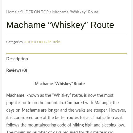
Home
/
SLIDER ON TOP
/ Machame “Whiskey” Route
Machame “Whiskey” Route
Categories:
SLIDER ON TOP
,
Treks
Description
Reviews (0)
Machame “Whiskey” Route
Machame
, known as the “Whiskey” route, is now the most
popular route on the mountain. Compared with Marangu, the
days on
Machame
are longer and the walks are steeper. However,
it is considered one of the better routes for acclimatization as it
follows the mountaineering code of
hiking
high and sleeping low.
The minimum number of days required for this route is six,