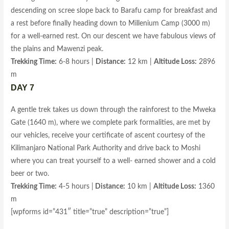
descending on scree slope back to Barafu camp for breakfast and
a rest before finally heading down to Millenium Camp (3000 m)
for a well-earned rest. On our descent we have fabulous views of
the plains and Mawenzi peak.
Trekking Time:
6-8 hours |
Distance:
12 km |
Altitude Loss:
2896
m
DAY 7
A gentle trek takes us down through the rainforest to the Mweka
Gate (1640 m), where we complete park formalities, are met by
our vehicles, receive your certificate of ascent courtesy of the
Kilimanjaro National Park Authority and drive back to Moshi
where you can treat yourself to a well- earned shower and a cold
beer or two.
Trekking Time:
4-5 hours |
Distance:
10 km |
Altitude Loss:
1360
m
[wpforms id=”431″ title=”true” description=”true”]