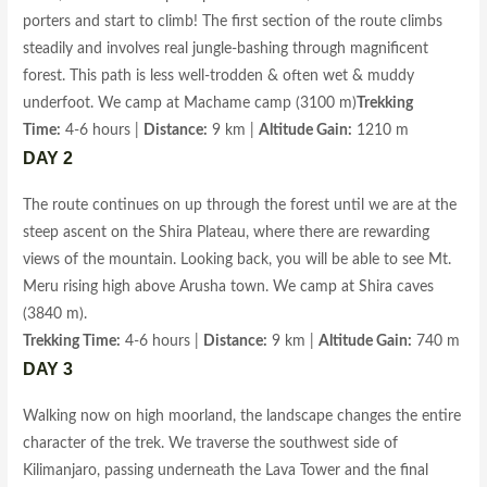
porters and start to climb! The first section of the route climbs
steadily and involves real jungle-bashing through magnificent
forest. This path is less well-trodden & often wet & muddy
underfoot. We camp at Machame camp (3100 m)
Trekking
Time:
4-6 hours |
Distance:
9 km |
Altitude Gain:
1210 m
DAY 2
The route continues on up through the forest until we are at the
steep ascent on the Shira Plateau, where there are rewarding
views of the mountain. Looking back, you will be able to see Mt.
Meru rising high above Arusha town. We camp at Shira caves
(3840 m).
Trekking Time:
4-6 hours |
Distance:
9 km |
Altitude Gain:
740 m
DAY 3
Walking now on high moorland, the landscape changes the entire
character of the trek. We traverse the southwest side of
Kilimanjaro, passing underneath the Lava Tower and the final