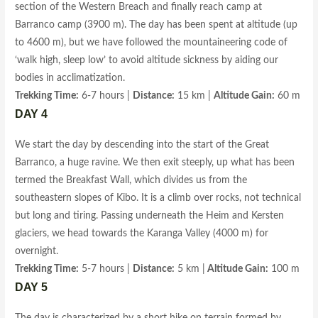
section of the Western Breach and finally reach camp at
Barranco camp (3900 m). The day has been spent at altitude (up
to 4600 m), but we have followed the mountaineering code of
‘walk high, sleep low’ to avoid altitude sickness by aiding our
bodies in acclimatization.
Trekking Time:
6-7 hours |
Distance:
15 km |
Altitude Gain:
60 m
DAY 4
We start the day by descending into the start of the Great
Barranco, a huge ravine. We then exit steeply, up what has been
termed the Breakfast Wall, which divides us from the
southeastern slopes of Kibo. It is a climb over rocks, not technical
but long and tiring. Passing underneath the Heim and Kersten
glaciers, we head towards the Karanga Valley (4000 m) for
overnight.
Trekking Time:
5-7 hours |
Distance:
5 km |
Altitude Gain:
100 m
DAY 5