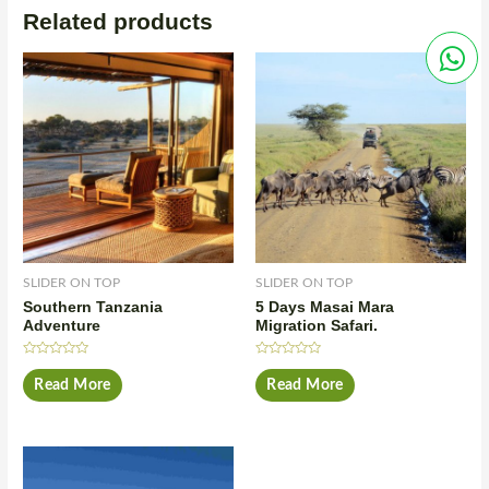
Related products
SLIDER ON TOP
SLIDER ON TOP
Southern Tanzania
5 Days Masai Mara
Adventure
Migration Safari.
Rated
Rated
0
0
Read More
Read More
out
out
of
of
5
5