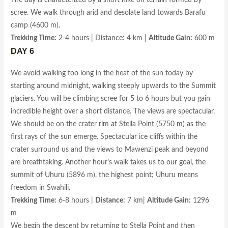
The day is characterized by a short hike on terrain formed by
scree. We walk through arid and desolate land towards Barafu
camp (4600 m).
Trekking Time:
2-4 hours | Distance: 4 km |
Altitude Gain:
600 m
DAY 6
We avoid walking too long in the heat of the sun today by
starting around midnight, walking steeply upwards to the Summit
glaciers. You will be climbing scree for 5 to 6 hours but you gain
incredible height over a short distance. The views are spectacular.
We should be on the crater rim at Stella Point (5750 m) as the
first rays of the sun emerge. Spectacular ice cliffs within the
crater surround us and the views to Mawenzi peak and beyond
are breathtaking. Another hour’s walk takes us to our goal, the
summit of Uhuru (5896 m), the highest point; Uhuru means
freedom in Swahili.
Trekking Time:
6-8 hours |
Distance:
7 km|
Altitude Gain:
1296
m
We begin the descent by returning to Stella Point and then