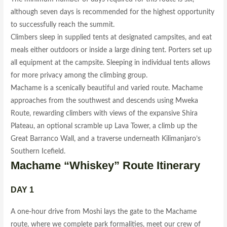
although seven days is recommended for the highest opportunity
to successfully reach the summit.
Climbers sleep in supplied tents at designated campsites, and eat
meals either outdoors or inside a large dining tent. Porters set up
all equipment at the campsite. Sleeping in individual tents allows
for more privacy among the climbing group.
Machame is a scenically beautiful and varied route. Machame
approaches from the southwest and descends using Mweka
Route, rewarding climbers with views of the expansive Shira
Plateau, an optional scramble up Lava Tower, a climb up the
Great Barranco Wall, and a traverse underneath Kilimanjaro’s
Southern Icefield.
Machame “Whiskey” Route Itinerary
DAY 1
A one-hour drive from Moshi lays the gate to the Machame
route, where we complete park formalities, meet our crew of