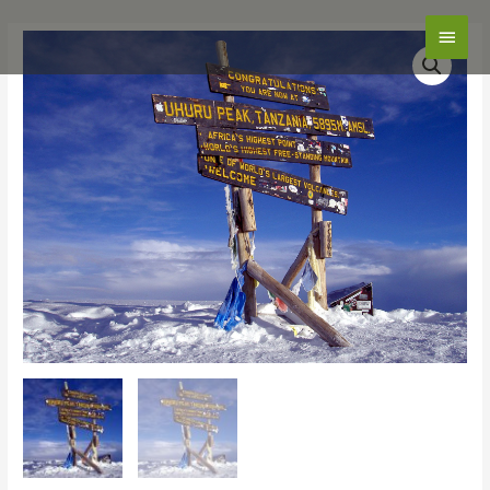
Main
Men