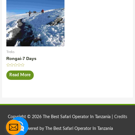
Treks
Rongai-7 Days
Rated
0
Read More
out
of
5
Copyright © 2026
The Best Safari Operator In Tanzania
|
Credits
Powered by
The Best Safari Operator In Tanzania