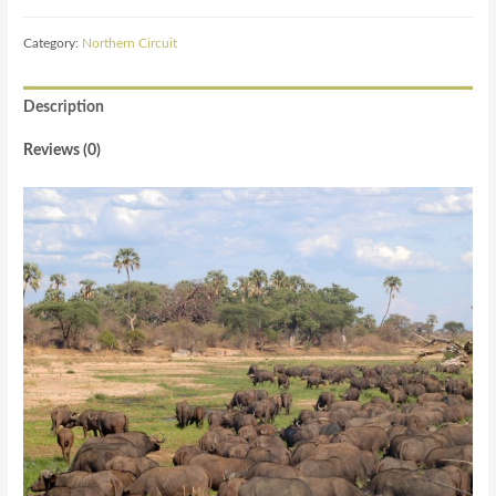
Category:
Northern Circuit
Description
Reviews (0)