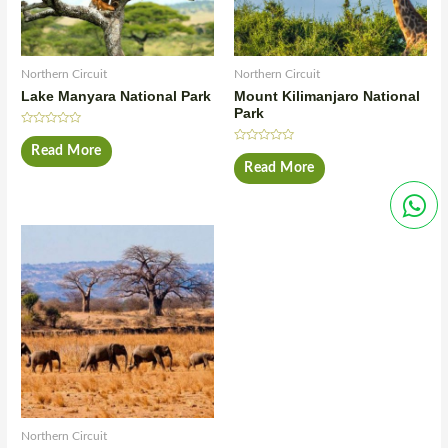
Northern Circuit
Northern Circuit
Lake Manyara National Park
Mount Kilimanjaro National
Park
Rated
0
Read More
Rated
out
0
Read More
of
out
5
of
5
Northern Circuit