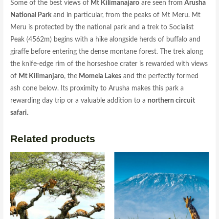
Some of the best views of
Mt Kilimanajaro
are seen from
Arusha
National Park
and in particular, from the peaks of Mt Meru. Mt
Meru is protected by the national park and a trek to Socialist
Peak (4562m) begins with a hike alongside herds of buffalo and
giraffe before entering the dense montane forest. The trek along
the knife-edge rim of the horseshoe crater is rewarded with views
of
Mt Kilimanjaro
, the
Momela Lakes
and the perfectly formed
ash cone below. Its proximity to Arusha makes this park a
rewarding day trip or a valuable addition to a
northern circuit
safari.
Related products