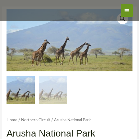
Main
Men
Home
/
Northern Circuit
/ Arusha National Park
Arusha National Park