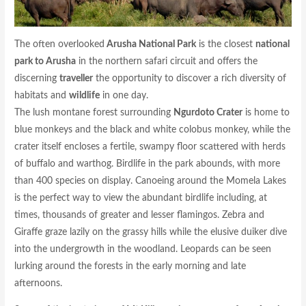
The often overlooked
Arusha National Park
is the closest
national
park to Arusha
in the northern safari circuit and offers the
discerning
traveller
the opportunity to discover a rich diversity of
habitats and
wildlife
in one day.
The lush montane forest surrounding
Ngurdoto Crater
is home to
blue monkeys and the black and white colobus monkey, while the
crater itself encloses a fertile, swampy floor scattered with herds
of buffalo and warthog. Birdlife in the park abounds, with more
than 400 species on display. Canoeing around the Momela Lakes
is the perfect way to view the abundant birdlife including, at
times, thousands of greater and lesser flamingos. Zebra and
Giraffe graze lazily on the grassy hills while the elusive duiker dive
into the undergrowth in the woodland. Leopards can be seen
lurking around the forests in the early morning and late
afternoons.